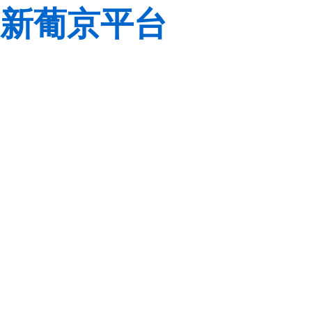
新葡京平台