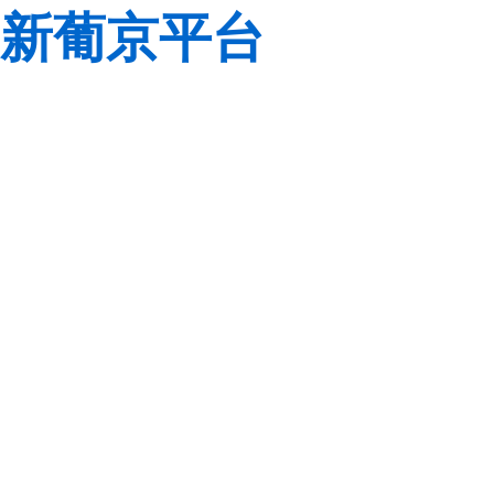
新葡京平台