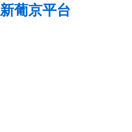
新葡京平台