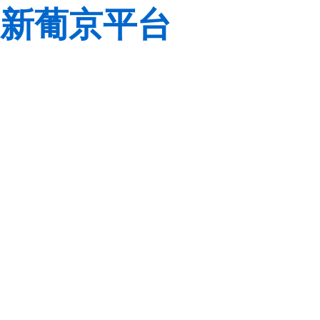
新葡京平台